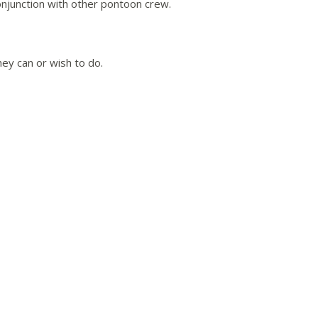
onjunction with other pontoon crew.
hey can or wish to do.