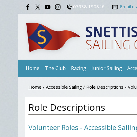
07938 190846
Email us
Home
The Club
Racing
Junior Sailing
Acce
Home
/
Accessible Sailing
/
Role Descriptions - Vol
Role Descriptions
Volunteer Roles - Accessible Sailin