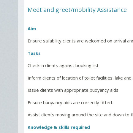
Meet and greet/mobility Assistance
Aim
Ensure sailability clients are welcomed on arrival and
Tasks
Check in clients against booking list
Inform clients of location of toilet facilities, lake
Issue clients with appropriate buoyancy aids
Ensure buoyancy aids are correctly fitted.
Assist clients moving around the site and down to 
Knowledge & skills required