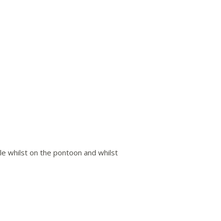
ble whilst on the pontoon and whilst