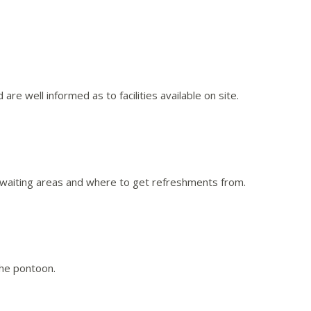
 are well informed as to facilities available on site.
 and waiting areas and where to get refreshments from.
the pontoon.