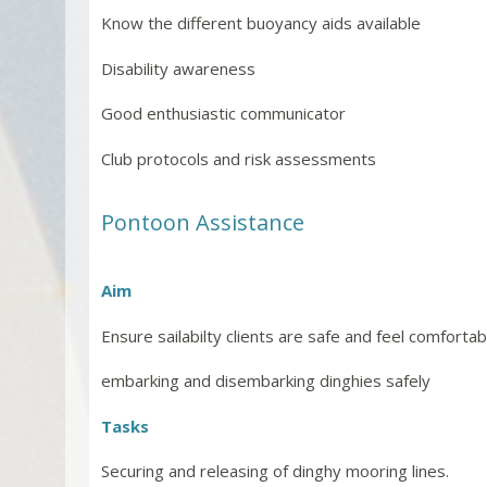
Know the different buoyancy aids available
Disability awareness
Good enthusiastic communicator
Club protocols and risk assessments
Pontoon Assistance
Aim
Ensure sailabilty clients are safe and feel comforta
embarking and disembarking dinghies safely
Tasks
Securing and releasing of dinghy mooring lines.