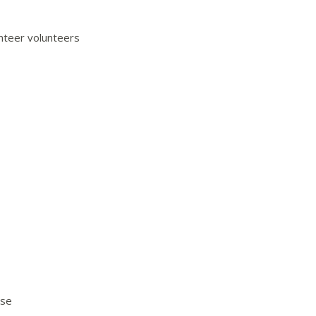
unteer volunteers
use