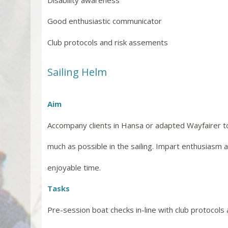
Good enthusiastic communicator
Club protocols and risk assements
Sailing Helm
Aim
Accompany clients in Hansa or adapted Wayfairer t
much as possible in the sailing. Impart enthusiasm 
enjoyable time.
Tasks
Pre-session boat checks in-line with club protocols