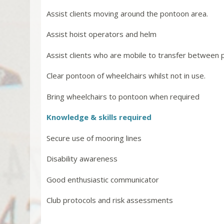
Assist clients moving around the pontoon area.
Assist hoist operators and helm
Assist clients who are mobile to transfer between 
Clear pontoon of wheelchairs whilst not in use.
Bring wheelchairs to pontoon when required
Knowledge & skills required
Secure use of mooring lines
Disability awareness
Good enthusiastic communicator
Club protocols and risk assessments