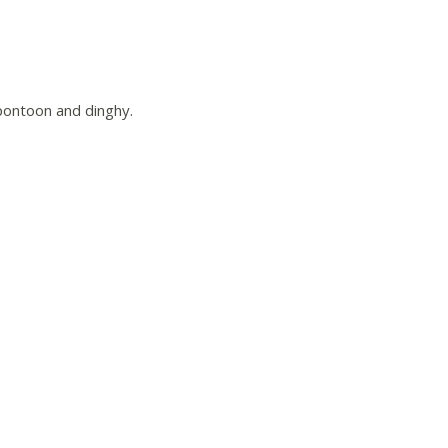
pontoon and dinghy.