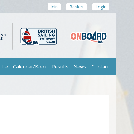
Join
Basket
Login
ntre
Calendar/Book
Results
News
Contact