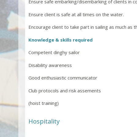
Ensure safe embarking/disembarking of clients in c
Ensure client is safe at all times on the water.
Encourage client to take part in sailing as much as t
Knowledge & skills required
Competent dinghy sailor
Disability awareness
Good enthusiastic communicator
Club protocols and risk assements
(hoist training)
Hospitality