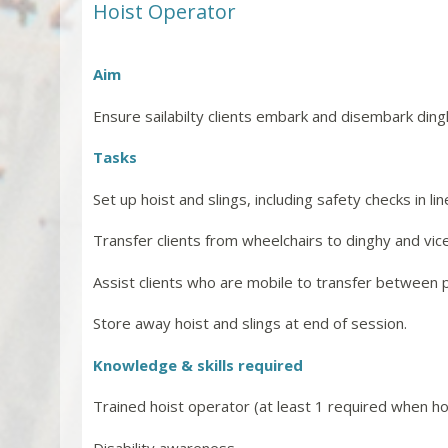
Hoist Operator
Aim
Ensure sailabilty clients embark and disembark ding
Tasks
Set up hoist and slings, including safety checks in l
Transfer clients from wheelchairs to dinghy and vic
Assist clients who are mobile to transfer between 
Store away hoist and slings at end of session.
Knowledge & skills required
Trained hoist operator (at least 1 required when ho
Disability awareness