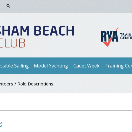
ssible Sailing
Model Yachting
Cadet Week
Training Ce
unteers
/
Role Descriptions
g