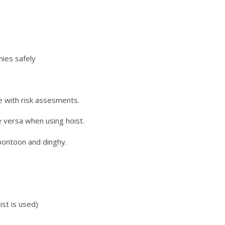
hies safely
ine with risk assesments.
e versa when using hoist.
pontoon and dinghy.
ist is used)