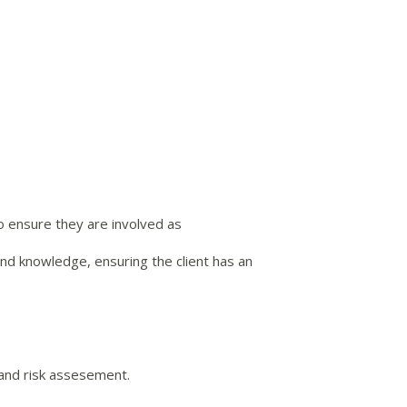
o ensure they are involved as
and knowledge, ensuring the client has an
 and risk assesement.