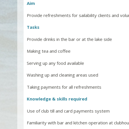
Aim
Provide refreshments for sailability clients and vol
Tasks
Provide drinks in the bar or at the lake side
Making tea and coffee
Serving up any food available
Washing up and cleaning areas used
Taking payments for all refreshments
Knowledge & skills required
Use of club till and card payments system
Familiarity with bar and kitchen operation at clubho