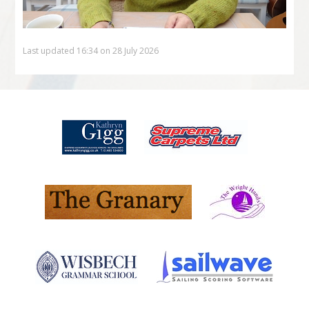
Last updated 16:34 on 28 July 2026