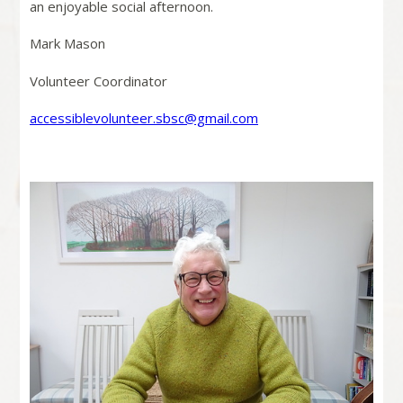
an enjoyable social afternoon.
Mark Mason
Volunteer Coordinator
accessiblevolunteer.sbsc@gmail.com