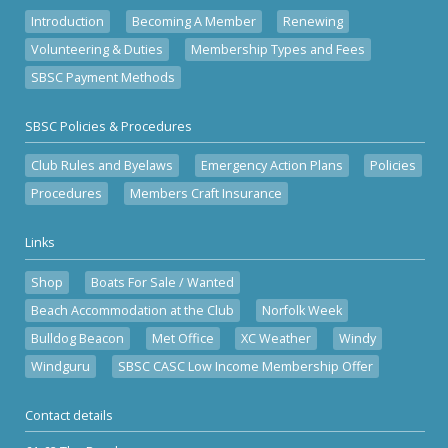
Introduction
Becoming A Member
Renewing
Volunteering & Duties
Membership Types and Fees
SBSC Payment Methods
SBSC Policies & Procedures
Club Rules and Byelaws
Emergency Action Plans
Policies
Procedures
Members Craft Insurance
Links
Shop
Boats For Sale / Wanted
Beach Accommodation at the Club
Norfolk Week
Bulldog Beacon
Met Office
XC Weather
Windy
Windguru
SBSC CASC Low Income Membership Offer
Contact details