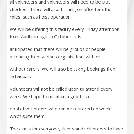
all volunteers and volunteers will need to be DBS
checked.
There will also training on offer for other
roles, such as hoist operation.
We will be offering this facility every Friday afternoon,
from April through to October. It is
anticipated that there will be groups of people
attending from various organisation, with or
without carers. We will also be taking bookings from
individuals.
Volunteers will not be called upon to attend every
week. We hope to maintain a good size
pool of volunteers who can be rostered on weeks
which suite them.
The aim is for everyone, clients and volunteers to have