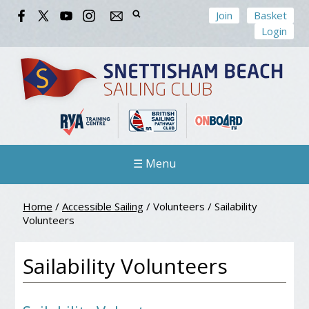
Join
Basket
Login
☰ Menu
Home
/
Accessible Sailing
/
Volunteers
/
Sailability
Volunteers
Sailability Volunteers