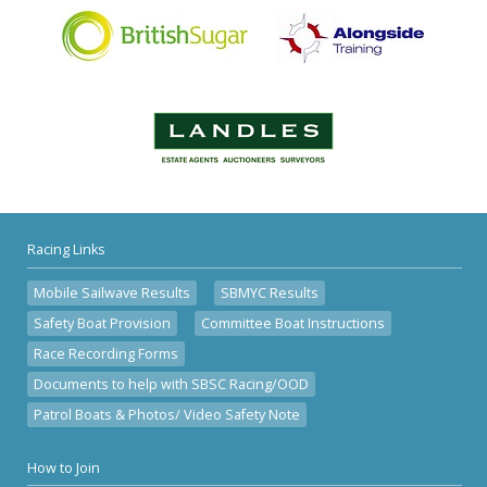
Racing Links
Mobile Sailwave Results
SBMYC Results
Safety Boat Provision
Committee Boat Instructions
Race Recording Forms
Documents to help with SBSC Racing/OOD
Patrol Boats & Photos/ Video Safety Note
How to Join