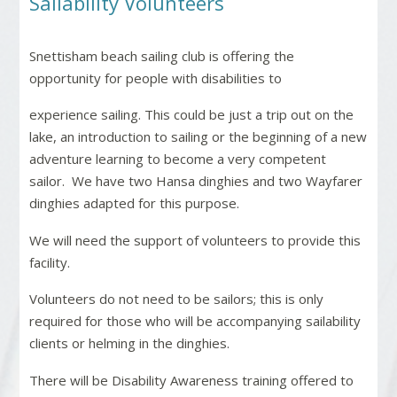
Sailability Volunteers
Snettisham beach sailing club is offering the
opportunity for people with disabilities to
experience sailing. This could be just a trip out on the
lake, an introduction to sailing or the beginning of a new
adventure learning to become a very competent
sailor.
We have two Hansa dinghies and two Wayfarer
dinghies adapted for this purpose.
We will need the support of volunteers to provide this
facility.
Volunteers do not need to be sailors; this is only
required for those who will be accompanying sailability
clients or helming in the dinghies.
There will be Disability Awareness training offered to