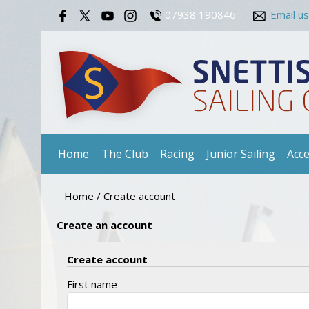
07938 190846
Email us
Home
The Club
Racing
Junior Sailing
Acce
Home
/
Create account
Create an account
Create account
First name