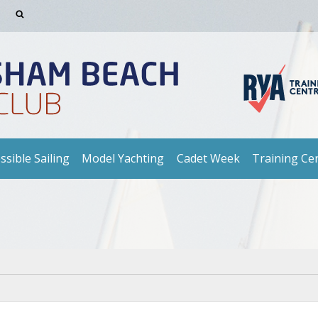
ssible Sailing
Model Yachting
Cadet Week
Training Ce