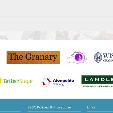
SBSC Policies & Procedures
Links