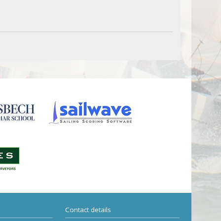
Contact details