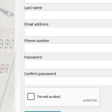
Last name
Email address
Phone number
Password
Confirm password