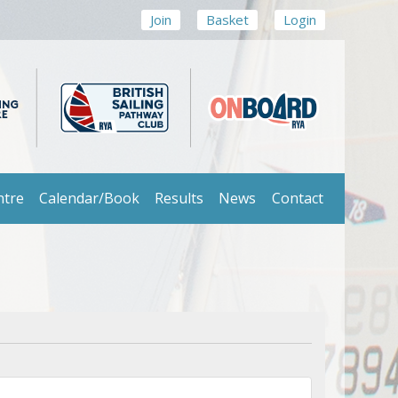
Join
Basket
Login
ntre
Calendar/Book
Results
News
Contact