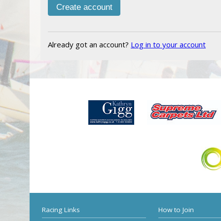
Already got an account?
Log in to your account
Racing Links
How to Join